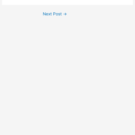
Next Post
→