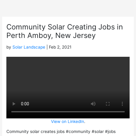
Skip
to
content
Community Solar Creating Jobs in
Perth Amboy, New Jersey
by
Solar Landscape
| Feb 2, 2021
View on LinkedIn
.
Community solar creates jobs #community #solar #jobs