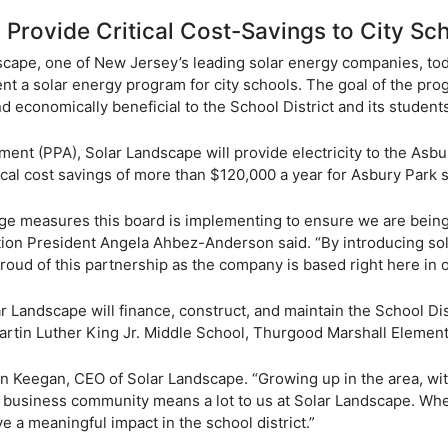
rovide Critical Cost-Savings to City Sch
scape, one of New Jersey’s leading solar energy companies, t
t a solar energy program for city schools. The goal of the prog
d economically beneficial to the School District and its studen
nt (PPA), Solar Landscape will provide electricity to the Asbury
itical cost savings of more than $120,000 a year for Asbury Park 
dge measures this board is implementing to ensure we are being
ion President Angela Ahbez-Anderson said. “By introducing sola
roud of this partnership as the company is based right here in ou
andscape will finance, construct, and maintain the School Distri
Martin Luther King Jr. Middle School, Thurgood Marshall Elemen
un Keegan, CEO of Solar Landscape. “Growing up in the area, wi
se business community means a lot to us at Solar Landscape. Wh
ve a meaningful impact in the school district.”