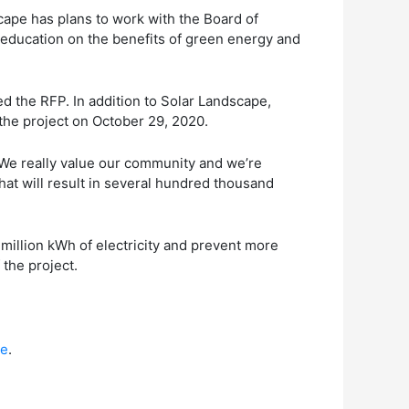
dscape has plans to work with the Board of
 education on the benefits of green energy and
d the RFP. In addition to Solar Landscape,
the project on October 29, 2020.
. “We really value our community and we’re
at will result in several hundred thousand
million kWh of electricity and prevent more
 the project.
re
.