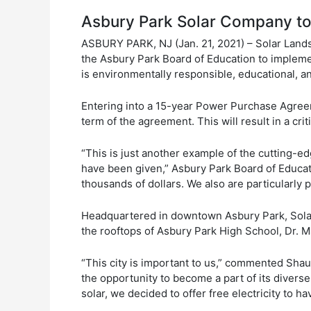
Asbury Park Solar Company to P
ASBURY PARK, NJ (Jan. 21, 2021) – Solar Land
the Asbury Park Board of Education to implemen
is environmentally responsible, educational, an
Entering into a 15-year Power Purchase Agreeme
term of the agreement. This will result in a cr
“This is just another example of the cutting-e
have been given,” Asbury Park Board of Educat
thousands of dollars. We also are particularly p
Headquartered in downtown Asbury Park, Solar L
the rooftops of Asbury Park High School, Dr. 
“This city is important to us,” commented Sha
the opportunity to become a part of its diver
solar, we decided to offer free electricity to ha