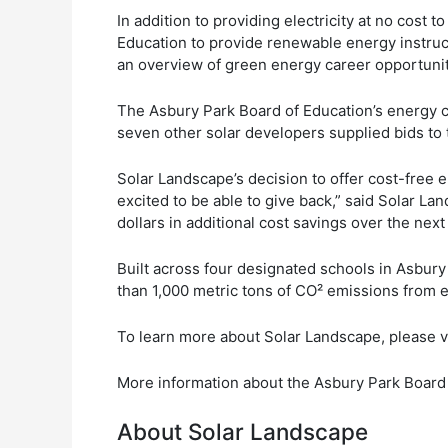
In addition to providing electricity at no cost
Education to provide renewable energy instruc
an overview of green energy career opportuniti
The Asbury Park Board of Education’s energy c
seven other solar developers supplied bids to
Solar Landscape’s decision to offer cost-free el
excited to be able to give back,” said Solar L
dollars in additional cost savings over the nex
Built across four designated schools in Asbury
than 1,000 metric tons of CO² emissions from e
To learn more about Solar Landscape, please v
More information about the Asbury Park Board 
About Solar Landscape