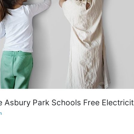
 Asbury Park Schools Free Electricit
m