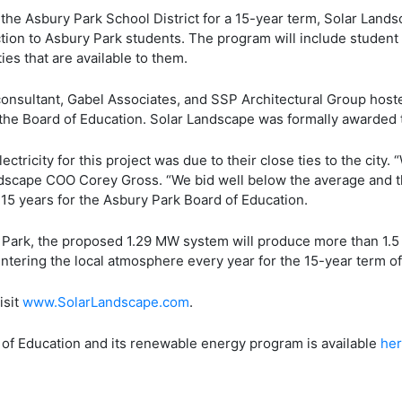
 to the Asbury Park School District for a 15-year term, Solar Lan
tion to Asbury Park students. The program will include student
es that are available to them.
onsultant, Gabel Associates, and SSP Architectural Group hoste
 the Board of Education. Solar Landscape was formally awarded 
ectricity for this project was due to their close ties to the city
andscape COO Corey Gross. “We bid well below the average and th
t 15 years for the Asbury Park Board of Education.
 Park, the proposed 1.29 MW system will produce more than 1.5 
ntering the local atmosphere every year for the 15-year term of
isit
www.SolarLandscape.com
.
of Education and its renewable energy program is available
he