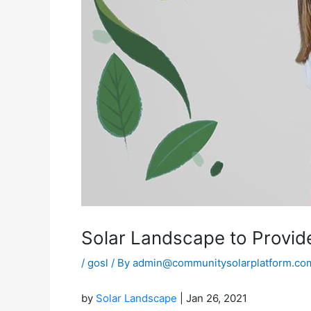
Solar Landscape to Provide
/
gosl
/ By
admin@communitysolarplatform.co
by
Solar Landscape
| Jan 26, 2021