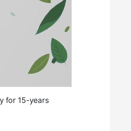
y for 15-years