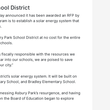
ool District
oday announced it has been awarded an RFP by
ram is to establish a solar energy system that
ts.
 Park School District at no cost for the entire
schools.
 fiscally responsible with the resources we
r into our schools, we are poised to save
r city.”
ct’s solar energy system. It will be built on
tary School, and Bradley Elementary School.
tnessing Asbury Park’s resurgence, and having
en the Board of Education began to explore